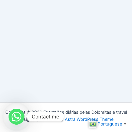
Copyright © 2026 Excursões diárias pelas Dolomitas e travel
Contact me
designer | Powered by
Astra WordPress Theme
Portuguese
▼