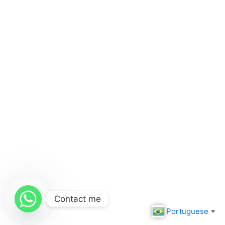
Contact me
Portuguese
▼